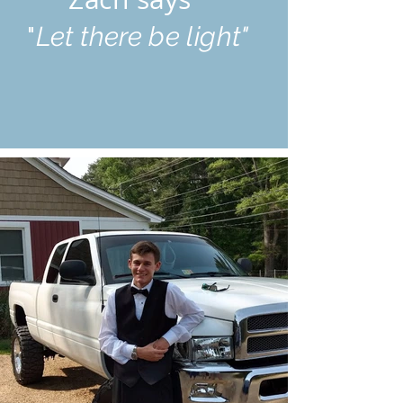
"
Let there be light"