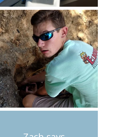
Zach says