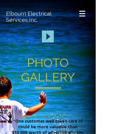
Elbourn Electrical
Services,Inc.
PHOTO
GALLERY
"One customer well taken care of
could be more valuable than
$10,000 worth of advertising" - Jim